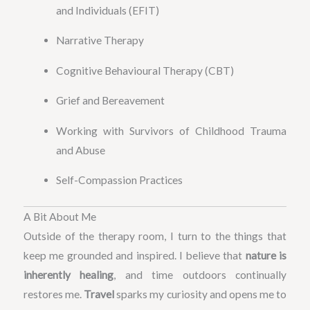
and Individuals (EFIT)
Narrative Therapy
Cognitive Behavioural Therapy (CBT)
Grief and Bereavement
Working with Survivors of Childhood Trauma
and Abuse
Self-Compassion Practices
A Bit About Me
Outside of the therapy room, I turn to the things that
keep me grounded and inspired. I believe that
nature is
inherently healing
, and time outdoors continually
restores me.
Travel
sparks my curiosity and opens me to