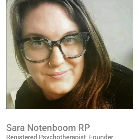
Sara Notenboom RP
Registered Psychotherapist, Founder,