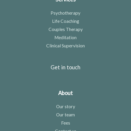
Psychotherapy
Life Coaching
Couples Therapy
Meditation
Clinical Supervision
Get in touch
About
Our story
Our team
Fees
Contact us