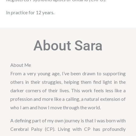
In practice for 12 years.
About Sara
About Me
From a very young age, I’ve been drawn to supporting
others in their struggles, helping them find light in the
darker corners of their lives. This work feels less like a
profession and more like a calling, a natural extension of
who I am and how I move through the world.
A defining part of my own journey is that I was born with
Cerebral Palsy (CP). Living with CP has profoundly