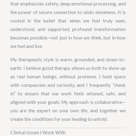
that emphasizes safety, deep emotional processing, and
the power of secure connection to undo aloneness. It is
rooted in the belief that when we feel truly seen,
understood, and supported, profound transformation
becomes possible—not just in how we think, but in how
we feel and live.
My therapeutic style is warm, grounded, and down-to-
earth. I believe good therapy allows us both to show up
as real human beings, without pretense. I hold space
with compassion and curiosity, and I frequently “check
in” to ensure that our work feels attuned, safe, and
aligned with your goals. My approach is collaborative—
you are the expert on your own life, and together we
create the conditions for your healing to unfold.
Clinical Issues I Work With