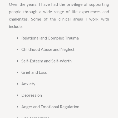
Over the years, I have had the privilege of supporting
people through a wide range of life experiences and
challenges. Some of the clinical areas I work with
include:
Relational and Complex Trauma
Childhood Abuse and Neglect
Self-Esteem and Self-Worth
Grief and Loss
Anxiety
Depression
Anger and Emotional Regulation