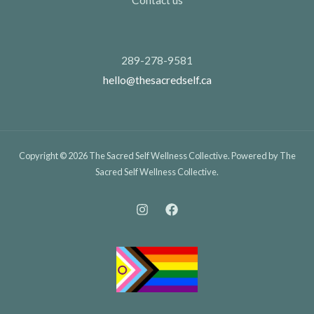
289-278-9581
hello@thesacredself.ca
Copyright © 2026 The Sacred Self Wellness Collective. Powered by The
Sacred Self Wellness Collective.