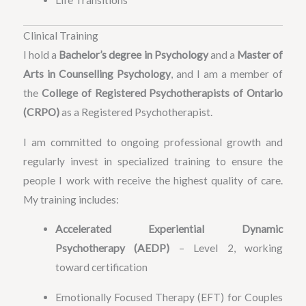
Life Transitions
Clinical Training
I hold a
Bachelor’s degree in Psychology
and a
Master of
Arts in Counselling Psychology
, and I am a member of
the
College of Registered Psychotherapists of Ontario
(CRPO)
as a Registered Psychotherapist.
I am committed to ongoing professional growth and
regularly invest in specialized training to ensure the
people I work with receive the highest quality of care.
My training includes:
Accelerated Experiential Dynamic
Psychotherapy (AEDP)
– Level 2, working
toward certification
Emotionally Focused Therapy (EFT) for Couples