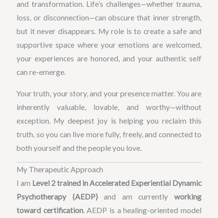
and transformation. Life’s challenges—whether trauma,
loss, or disconnection—can obscure that inner strength,
but it never disappears. My role is to create a safe and
supportive space where your emotions are welcomed,
your experiences are honored, and your authentic self
can re-emerge.
Your truth, your story, and your presence matter. You are
inherently valuable, lovable, and worthy—without
exception. My deepest joy is helping you reclaim this
truth, so you can live more fully, freely, and connected to
both yourself and the people you love.
My Therapeutic Approach
I am
Level 2 trained in Accelerated Experiential Dynamic
Psychotherapy (AEDP)
and am currently
working
toward certification
. AEDP is a healing-oriented model