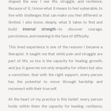
shaped the way I see life, struggle, and resilience.
Because of it, I know what it means to feel vulnerable, to
live with challenges that can make you feel different or
limited. I also know, deeply, what it takes to find and
build
internal strength
—to discover courage,
persistence, and meaning in the face of difficulty.
This lived experience is one of the reasons I became a
therapist. It taught me that while pain and struggle are
part of life, so too is the capacity for healing, growth,
and joy. It gave me not only empathy for others but also
a conviction: that with the right support, every person
has the potential to move through hardship and
reconnect with their true self.
At the heart of my practice is this belief: every person
holds within them the capacity for healing, resilience,