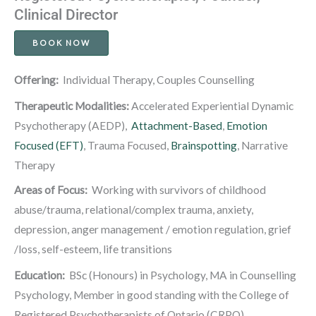
Clinical Director
BOOK NOW
Offering:
Individual Therapy, Couples Counselling
Therapeutic Modalities:
Accelerated Experiential Dynamic
Psychotherapy (AEDP),
Attachment-Based
,
Emotion
Focused (EFT)
, Trauma Focused,
Brainspotting
, Narrative
Therapy
Areas of Focus:
Working with survivors of childhood
abuse/trauma, relational/complex trauma, anxiety,
depression, anger management / emotion regulation, grief
/loss, self-esteem, life transitions
Education
:
BSc (Honours) in Psychology, MA in Counselling
Psychology, Member in good standing with the College of
Registered Psychotherapists of Ontario (CRPO).