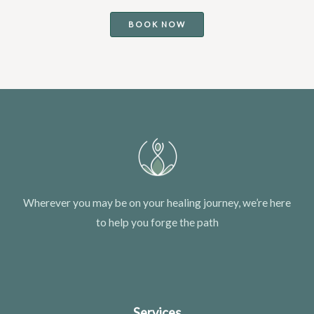
BOOK NOW
Wherever you may be on your healing journey, we’re here
to help you forge the path
Services