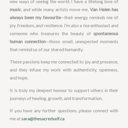
new ways of seeing the world. I have a lifelong love of
music
, and while many artists move me,
Van Halen has
always been my favourite
—their energy reminds me of
joy, freedom, and resilience. I’m also a tea enthusiast and
someone who treasures the beauty of
spontaneous
human connection
—those small, unexpected moments
that remind us of our shared humanity.
These passions keep me connected to joy and presence,
and they infuse my work with authenticity, openness,
and hope.
It is truly my deepest honour to support others in their
journeys of healing, growth, and transformation.
If you have any further questions, please connect with
me at
sara@thesacredself.ca