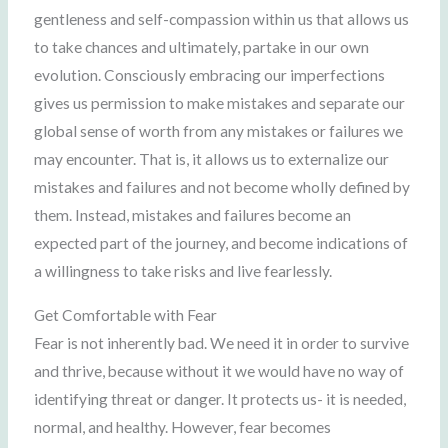
gentleness and self-compassion within us that allows us
to take chances and ultimately, partake in our own
evolution. Consciously embracing our imperfections
gives us permission to make mistakes and separate our
global sense of worth from any mistakes or failures we
may encounter. That is, it allows us to externalize our
mistakes and failures and not become wholly defined by
them. Instead, mistakes and failures become an
expected part of the journey, and become indications of
a willingness to take risks and live fearlessly.
Get Comfortable with Fear
Fear is not inherently bad. We need it in order to survive
and thrive, because without it we would have no way of
identifying threat or danger. It protects us- it is needed,
normal, and healthy. However, fear becomes