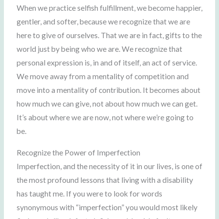
When we practice selfish fulfillment, we become happier,
gentler, and softer, because we recognize that we are
here to give of ourselves. That we are in fact, gifts to the
world just by being who we are. We recognize that
personal expression is, in and of itself, an act of service.
We move away from a mentality of competition and
move into a mentality of contribution. It becomes about
how much we can give, not about how much we can get.
It’s about where we are now, not where we’re going to
be.
Recognize the Power of Imperfection
Imperfection, and the necessity of it in our lives, is one of
the most profound lessons that living with a disability
has taught me. If you were to look for words
synonymous with “imperfection” you would most likely