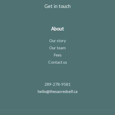
Get in touch
About
Our story
Our team
Fees
Contact us
289-278-9581
hello@thesacredself.ca