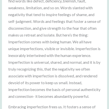
find words like defect, deficiency, blemish, fault,
weakness, limitation, and so on. Words slanted with
negativity that tend to inspire feelings of shame, and
self-judgment. Words and feelings that foster a sense of
disconnection, and give strength to the fear that often
makes us retreat and isolate. But here’s the thing:
Imperfection comes with being human. We all have
unique imperfections, visible or invisible. Imperfection is
inexorably intertwined with the human experience.
Imperfection is universal, shared, and normal, and it is by
truly recognizing this, that the negativity we often
associate with imperfection is dissolved, and rendered
devoid of its power to keep us small. Instead,
imperfection becomes the basis of personal authenticity
and connection- it becomes abundantly powerful.
Embracing imperfection frees us. It fosters a sense of