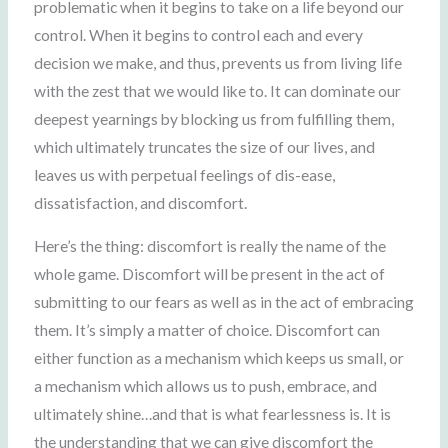
problematic when it begins to take on a life beyond our
control. When it begins to control each and every
decision we make, and thus, prevents us from living life
with the zest that we would like to. It can dominate our
deepest yearnings by blocking us from fulfilling them,
which ultimately truncates the size of our lives, and
leaves us with perpetual feelings of dis-ease,
dissatisfaction, and discomfort.
Here’s the thing: discomfort is really the name of the
whole game. Discomfort will be present in the act of
submitting to our fears as well as in the act of embracing
them. It’s simply a matter of choice. Discomfort can
either function as a mechanism which keeps us small, or
a mechanism which allows us to push, embrace, and
ultimately shine…and that is what fearlessness is. It is
the understanding that we can give discomfort the