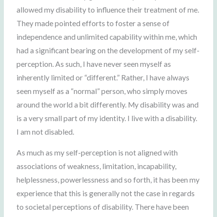
allowed my disability to influence their treatment of me.
They made pointed efforts to foster a sense of
independence and unlimited capability within me, which
had a significant bearing on the development of my self-
perception. As such, I have never seen myself as
inherently limited or “different.” Rather, I have always
seen myself as a “normal” person, who simply moves
around the world a bit differently. My disability was and
is a very small part of my identity. I live with a disability.
I am not disabled.
As much as my self-perception is not aligned with
associations of weakness, limitation, incapability,
helplessness, powerlessness and so forth, it has been my
experience that this is generally not the case in regards
to societal perceptions of disability. There have been