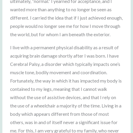
ultimately, “normal.” I yearned for acceptance, and I
wanted more than anything to no longer be seen as
different. I carried the idea that if I just achieved enough,
people would no longer see me for how I move through
the world, but for whom I am beneath the exterior.
I live with a permanent physical disability as a result of
acquiring brain damage shortly after I was born. I have
Cerebral Palsy, a disorder which typically impacts one’s
muscle tone, bodily movement and coordination.
Fortunately, the way in which it has impacted my body is
contained to my legs, meaning that I cannot walk
without the use of assistive devices, and that I rely on
the use of a wheelchair a majority of the time. Living in a
body which appears different from those of most
others, was in and of itself never a significant issue for
me. For this, I am very grateful to my family, who never