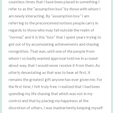
countless times that I have been placed in something I
refer to as the “assumption box” by those with whom I
am newly interacting. By “assumption box” I am
referring to the preconceived notions people carry in
regards to those who may fall outside the realm of
“normal,” and it is this “box” that I spent years trying to
get out of by accumulating achievements and chasing
recognition. That was, until one of the people from
whom I so badly wanted approval told me in a round-
about way, that I would never receive it from them. As
utterly devastating as that was to hear at first, it
remains the greatest gift anyone has ever given me. For
the first time, I felt truly free. I realized that I had been
spending my life chasing that which was not in my
control and that by placing my happiness at the
discretion of others, I was inadvertently keeping myself