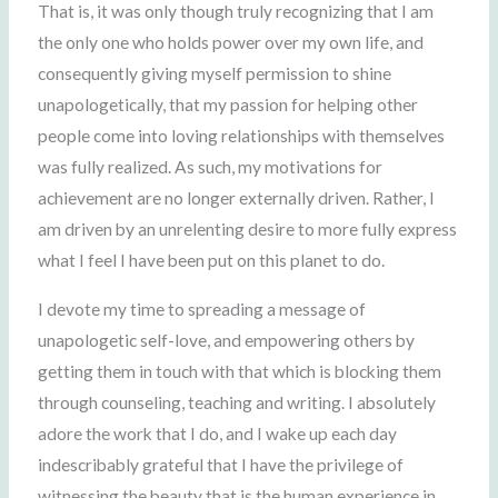
That is, it was only though truly recognizing that I am
the only one who holds power over my own life, and
consequently giving myself permission to shine
unapologetically, that my passion for helping other
people come into loving relationships with themselves
was fully realized. As such, my motivations for
achievement are no longer externally driven. Rather, I
am driven by an unrelenting desire to more fully express
what I feel I have been put on this planet to do.
I devote my time to spreading a message of
unapologetic self-love, and empowering others by
getting them in touch with that which is blocking them
through counseling, teaching and writing. I absolutely
adore the work that I do, and I wake up each day
indescribably grateful that I have the privilege of
witnessing the beauty that is the human experience in