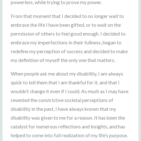
powerless, while trying to prove my power.
From that moment that I decided to no longer wait to
embrace the life I have been gifted, or to wait on the
permission of others to feel good enough. I decided to
embrace my imperfections in their fullness, began to
redefine my perception of success and decided to make
my definition of myself the only one that matters.
When people ask me about my disability, I am always
quick to tell them that I am thankful for it, and that I
wouldn’t change it even if I could. As much as I may have
resented the constrictive societal perceptions of
disability in the past, I have always known that my
disability was given to me for a reason. It has been the
catalyst for numerous reflections and insights, and has
helped to come into full realization of my life’s purpose.