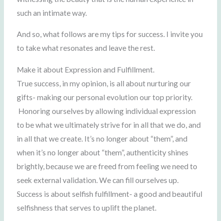
such an intimate way.
And so, what follows are my tips for success. I invite you
to take what resonates and leave the rest.
Make it about Expression and Fulfillment.
True success, in my opinion, is all about nurturing our
gifts- making our personal evolution our top priority.
Honoring ourselves by allowing individual expression
to be what we ultimately strive for in all that we do, and
in all that we create. It’s no longer about “them”, and
when it’s no longer about “them”, authenticity shines
brightly, because we are freed from feeling we need to
seek external validation. We can fill ourselves up.
Success is about selfish fulfillment- a good and beautiful
selfishness that serves to uplift the planet.