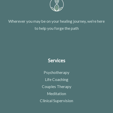
Wherever you may be on your healing journey, we’re here
to help you forge the path
Services
Psychotherapy
Life Coaching
Couples Therapy
Meditation
Clinical Supervision