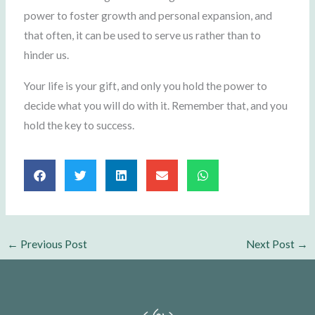
power to foster growth and personal expansion, and
that often, it can be used to serve us rather than to
hinder us.
Your life is your gift, and only you hold the power to
decide what you will do with it. Remember that, and you
hold the key to success.
←
Previous Post
Next Post
→