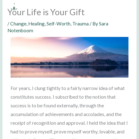
Skip
Your Life is Your Gift
to
content
/
Change
,
Healing
,
Self-Worth
,
Trauma
/ By
Sara
Notenboom
For years, I clung tightly to a fairly narrow idea of what
constitutes success. I subscribed to the notion that
success is to be found externally, through the
accumulation of achievements and accolades, and the
receipt of recognition and approval. I held the idea that I
had to prove myself, prove myself worthy, lovable, and