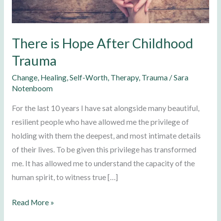
Trauma
There is Hope After Childhood
Trauma
Change
,
Healing
,
Self-Worth
,
Therapy
,
Trauma
/
Sara
Notenboom
For the last 10 years I have sat alongside many beautiful,
resilient people who have allowed me the privilege of
holding with them the deepest, and most intimate details
of their lives. To be given this privilege has transformed
me. It has allowed me to understand the capacity of the
human spirit, to witness true […]
Read More »