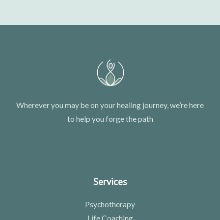
Wherever you may be on your healing journey, we’re here
to help you forge the path
Services
Psychotherapy
Life Coaching