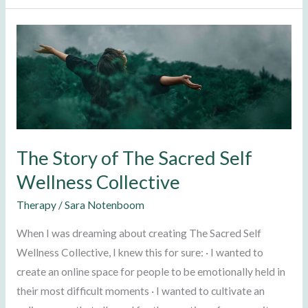
The
Story
of
The
Sacred
Self
Wellness
The Story of The Sacred Self
Collective
Wellness Collective
Therapy
/
Sara Notenboom
When I was dreaming about creating The Sacred Self
Wellness Collective, I knew this for sure: · I wanted to
create an online space for people to be emotionally held in
their most difficult moments · I wanted to cultivate an