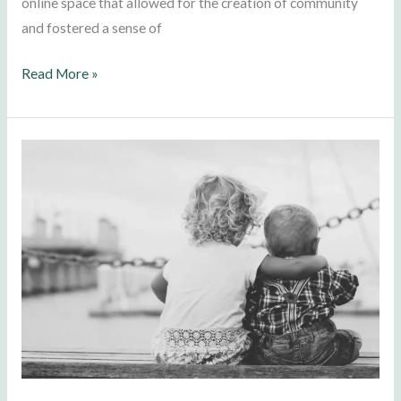
online space that allowed for the creation of community
and fostered a sense of
Read More »
We
are
All
Children…