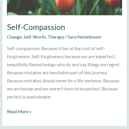
Self-Compassion
Change
,
Self-Worth
,
Therapy
/
Sara Notenboom
Self-compassion. Because it lies at the root of self-
forgiveness. Self-forgiveness because we are imperfect,
beautifully flawed beings who do and say things we regret.
Because mistakes are inevitable part of this journey.
Because mistakes should never be a life sentence. Because
we are human and we weren’t born to be perfect. Because
perfect is unattainable
Read More »