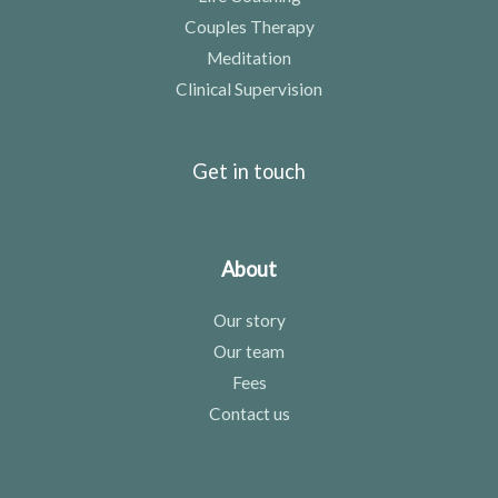
Couples Therapy
Meditation
Clinical Supervision
Get in touch
About
Our story
Our team
Fees
Contact us