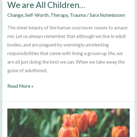
We are All Children…
Change
,
Self-Worth
,
Therapy
,
Trauma
/
Sara Notenboom
The sheer beauty of the human soul never ceases to amaze
me. Let us always remember that although we live in adult
bodies, and are plagued by seemingly unrelenting
responsibilities that come with living a grown up life, we
are all just doing the best we can. When we take away the
guise of adulthood,
Read More »
Self-
Compassion